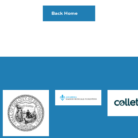
Back Home
Supporters