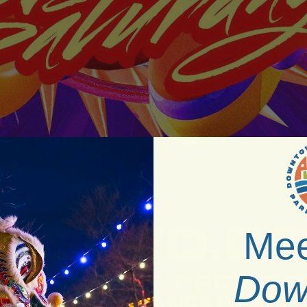
Mee
Dow