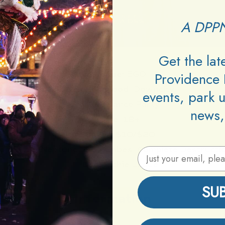
A DPPN
Get the la
Providence 
Venue:
EGO
Neighborhood:
Downcity
events, park 
Type:
Dance Party
news,
Age:
18+
Cover:
$10/$20
n, Kvng Neptune, EGO Babes, Complete Destructio
Email Address
DJs:
Richie Ladue
SU
Information