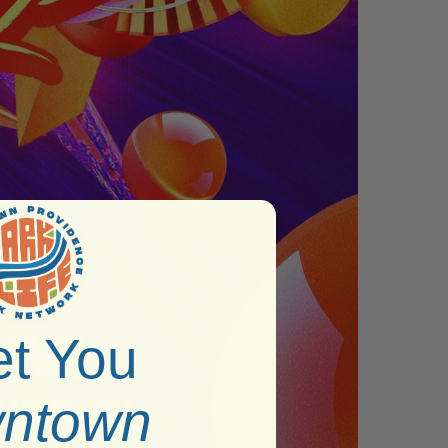
t You
ntown