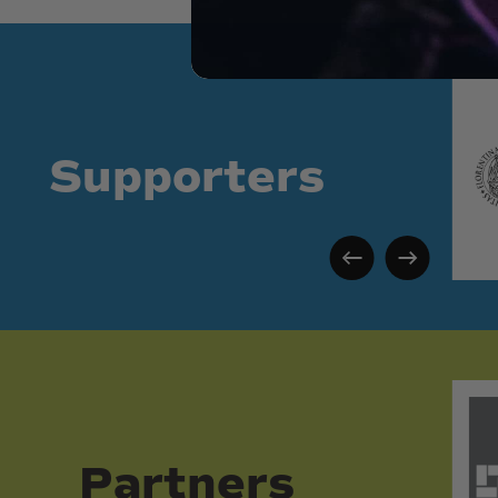
Supporters
Partners