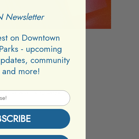
 Newsletter
test on Downtown
Parks - upcoming
updates, community
 and more!
n, Adriana, Yung Onyx
BSCRIBE