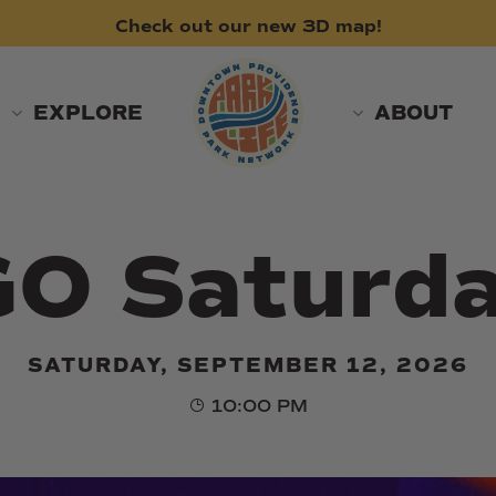
Check
out
our
new
3D
map!
EXPLORE
ABOUT
O Saturd
SATURDAY, SEPTEMBER 12, 2026
10:00 PM