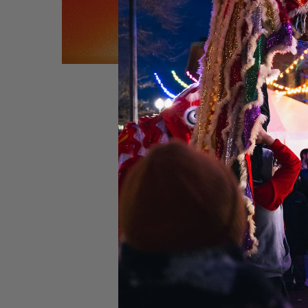
Performers:
Brando