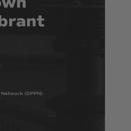
own
brant
Network
(DPPN)