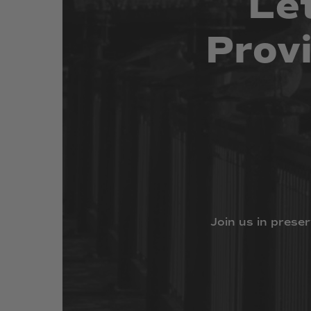
Le
Prov
Join
us
in
preser