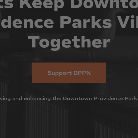
ts
Keep
Downt
idence
Parks
Vi
Together
Support DPPN
ving
and
enhancing
the
Downtown
Providence
Park