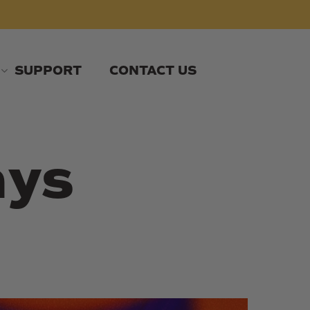
SUPPORT
CONTACT US
ays