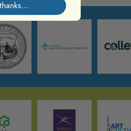
thanks...