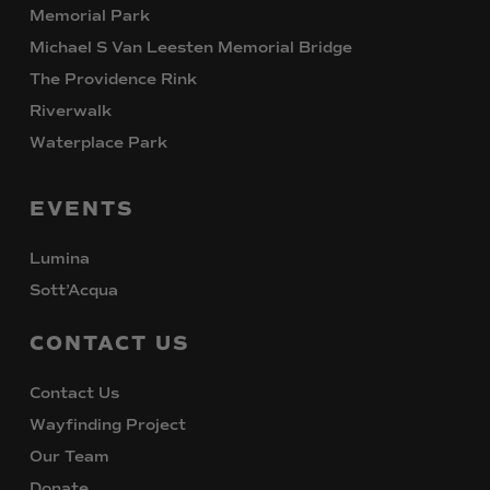
Memorial Park
Michael S Van Leesten Memorial Bridge
The Providence Rink
Riverwalk
Waterplace Park
EVENTS
Lumina
Sott’Acqua
CONTACT
US
Contact Us
Wayfinding Project
Our Team
Donate