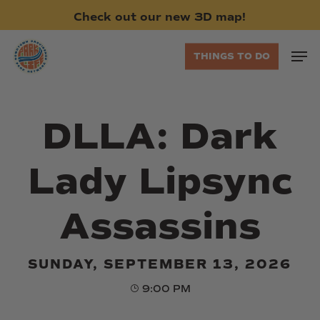
Skip
Check
out
our
new
3D
map!
to
main
Men
THINGS TO DO
content
DLLA: Dark
Lady Lipsync
Assassins
SUNDAY, SEPTEMBER 13, 2026
9:00 PM