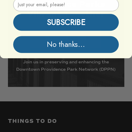
Email Address
Providence
Parks
Vibrant
Together
SUBSCRIBE
Support DPPN
No thanks...
Join
us
in
preserving
and
enhancing
the
Downtown
Providence
Park
Network
(DPPN)
THINGS
TO
DO