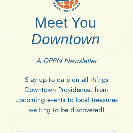
Meet You
Downtown
A DPPN Newsletter
Stay up to date on all things
Downtown Providence, from
upcoming events to local treasures
waiting to be discovered!
Lets
Keep
Downtown