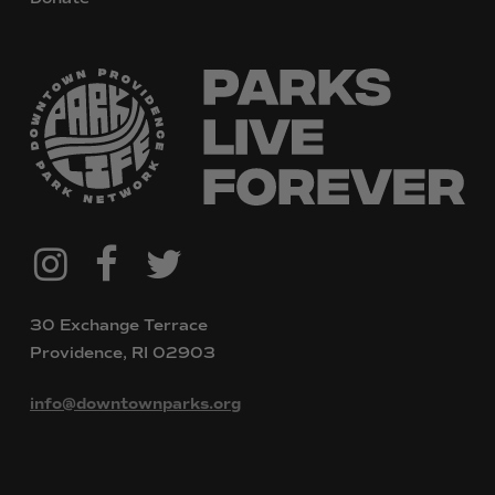
@downtownpvdparks
Facebook
Twitter
Instagram
30 Exchange Terrace
Providence, RI 02903
info@downtownparks.org