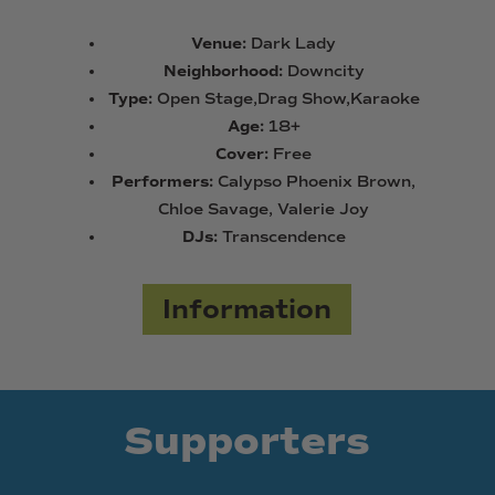
Venue:
Dark Lady
Neighborhood:
Downcity
Type:
Open Stage,Drag Show,Karaoke
Age:
18+
Cover:
Free
Performers:
Calypso Phoenix Brown,
Chloe Savage, Valerie Joy
DJs:
Transcendence
Information
Supporters