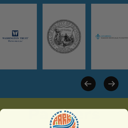
Partners