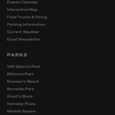
Events Calendar
Interactive Map
Food Trucks & Dining
Parking Information
Current Weather
Email Newsletter
PARKS
195 District Park
Biltmore Park
Brandon’s Beach
Burnside Park
Grant’s Block
Kennedy Plaza
Market Square