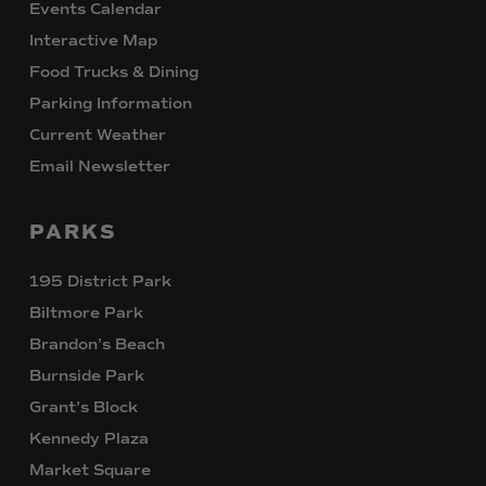
Events Calendar
Interactive Map
Food Trucks & Dining
Parking Information
Current Weather
Email Newsletter
PARKS
195 District Park
Biltmore Park
Brandon’s Beach
Burnside Park
Grant’s Block
Kennedy Plaza
Market Square