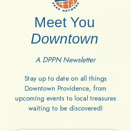
Meet You
Downtown
A DPPN Newsletter
Stay up to date on all things
Downtown Providence, from
upcoming events to local treasures
waiting to be discovered!
Lets
Keep
Downtown