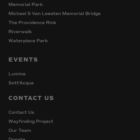
Memorial Park
Michael S Van Leesten Memorial Bridge
The Providence Rink
Riverwalk
Waterplace Park
EVENTS
Lumina
Sott’Acqua
CONTACT
US
Contact Us
Wayfinding Project
Our Team
Donate