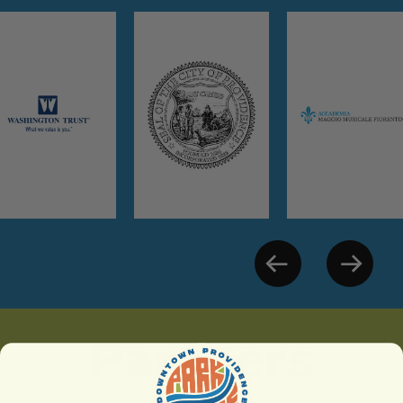
Partners