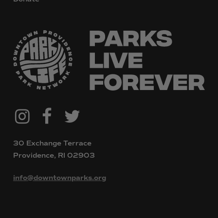
@downtownpvdparks
Facebook
Twitter
Instagram
30 Exchange Terrace
Providence, RI 02903
info@downtownparks.org