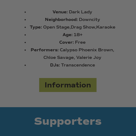
Venue:
Dark Lady
Neighborhood:
Downcity
Type:
Open Stage,Drag Show,Karaoke
Age:
18+
Cover:
Free
Performers:
Calypso Phoenix Brown,
Chloe Savage, Valerie Joy
DJs:
Transcendence
Information
Supporters