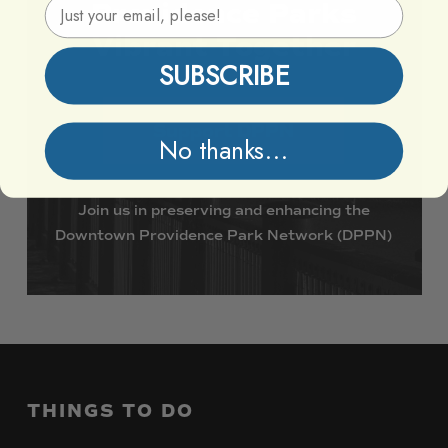
Email Address
Providence
Parks
Vibrant
Together
SUBSCRIBE
Support DPPN
No thanks...
Join
us
in
preserving
and
enhancing
the
Downtown
Providence
Park
Network
(DPPN)
THINGS
TO
DO