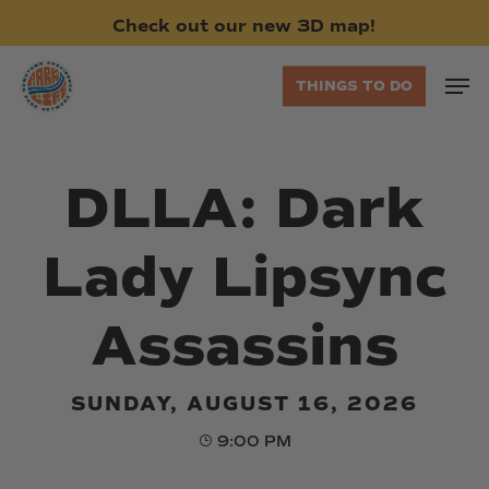
Skip
Check
out
our
new
3D
map!
to
main
Men
THINGS TO DO
content
DLLA: Dark
Lady Lipsync
Assassins
SUNDAY, AUGUST 16, 2026
9:00 PM