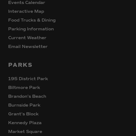
Events Calendar
Interactive Map
Food Trucks & Dining
Parking Information
Current Weather
Email Newsletter
PARKS
195 District Park
Biltmore Park
Brandon’s Beach
Burnside Park
Grant’s Block
Kennedy Plaza
Market Square