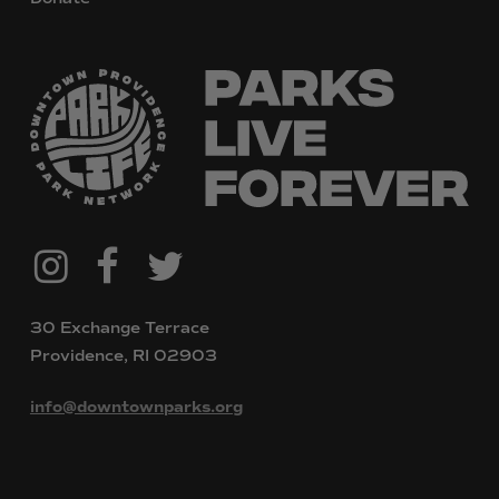
@downtownpvdparks
Facebook
Twitter
Instagram
30 Exchange Terrace
Providence, RI 02903
info@downtownparks.org