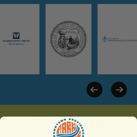
Partners