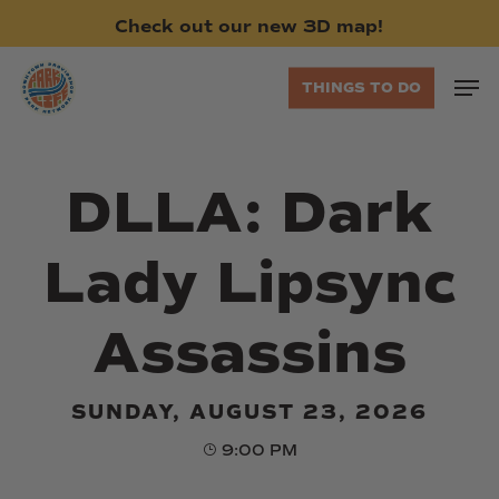
Skip
Check
out
our
new
3D
map!
to
main
Men
THINGS TO DO
content
DLLA: Dark
Lady Lipsync
Assassins
SUNDAY, AUGUST 23, 2026
9:00 PM