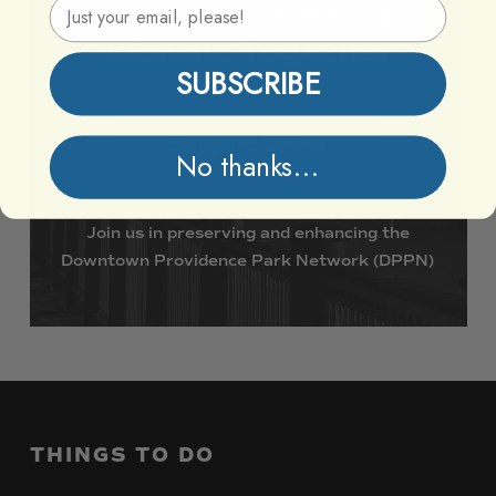
Email Address
Providence
Parks
Vibrant
Together
SUBSCRIBE
Support DPPN
No thanks...
Join
us
in
preserving
and
enhancing
the
Downtown
Providence
Park
Network
(DPPN)
THINGS
TO
DO