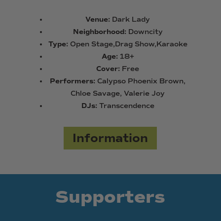
Venue:
Dark Lady
Neighborhood:
Downcity
Type:
Open Stage,Drag Show,Karaoke
Age:
18+
Cover:
Free
Performers:
Calypso Phoenix Brown,
Chloe Savage, Valerie Joy
DJs:
Transcendence
Information
Supporters