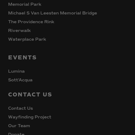
Memorial Park
Michael S Van Leesten Memorial Bridge
The Providence Rink
Riverwalk
Waterplace Park
EVENTS
Lumina
Sott’Acqua
CONTACT
US
Contact Us
Wayfinding Project
Our Team
Donate