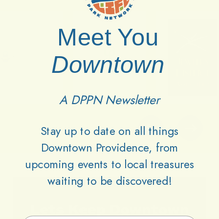
Meet You
Downtown
A DPPN Newsletter
Stay up to date on all things
Downtown Providence, from
upcoming events to local treasures
waiting to be discovered!
Lets
Keep
Downtown