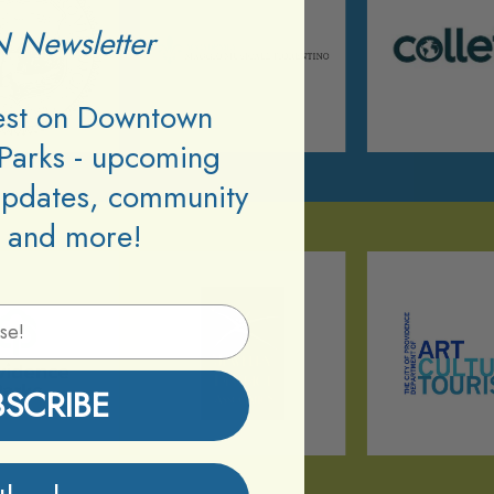
 Newsletter
test on Downtown
Parks - upcoming
updates, community
 and more!
BSCRIBE