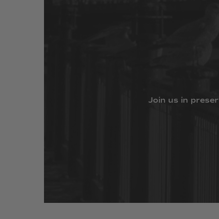
Join
us
in
preser