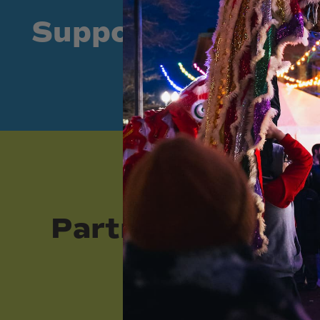
Supporters
Partners