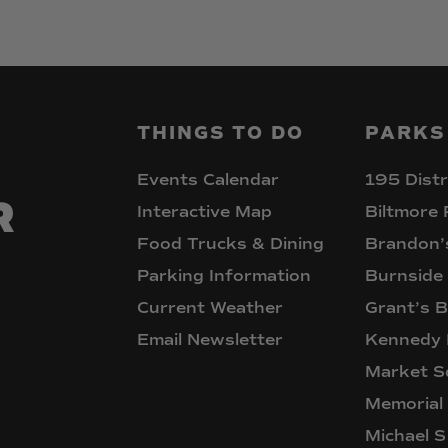
THINGS
TO
DO
PARKS
Events Calendar
195 Distr
Interactive Map
Biltmore 
Food Trucks & Dining
Brandon’
Parking Information
Burnside
Current Weather
Grant’s B
Email Newsletter
Kennedy 
Market S
Memorial
Michael S