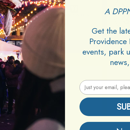
A DPPN
Get the la
Providence 
events, park 
news,
Email Address
SU