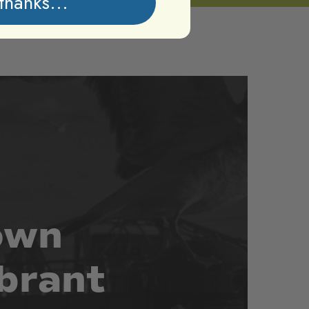
thanks...
own
brant