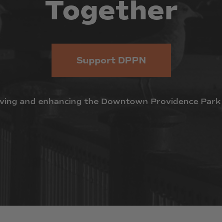
Together
Support DPPN
ving
and
enhancing
the
Downtown
Providence
Park