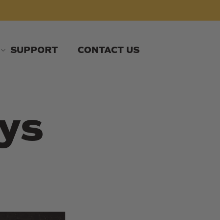
SUPPORT
CONTACT US
ys