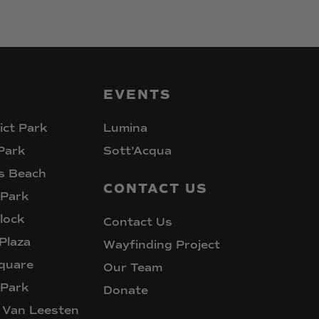
EVENTS
ict Park
Lumina
Park
Sott’Acqua
s Beach
CONTACT
US
 Park
lock
Contact Us
Plaza
Wayfinding Project
quare
Our Team
 Park
Donate
 Van Leesten