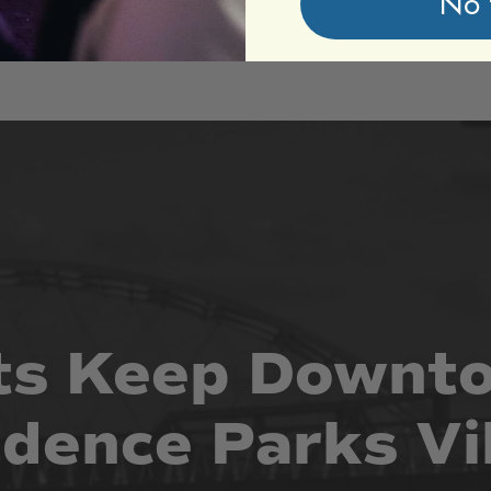
No 
ts
Keep
Downt
idence
Parks
Vi