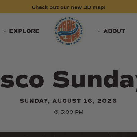
Check
out
our
new
3D
map!
EXPLORE
ABOUT
isco Sunda
SUNDAY, AUGUST 16, 2026
5:00 PM