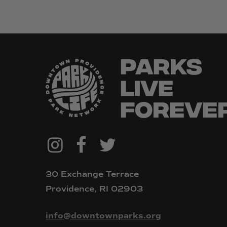
@downtownpvdparks
Facebook
Twitter
Instagram
30 Exchange Terrace
Providence, RI 02903
info@downtownparks.org