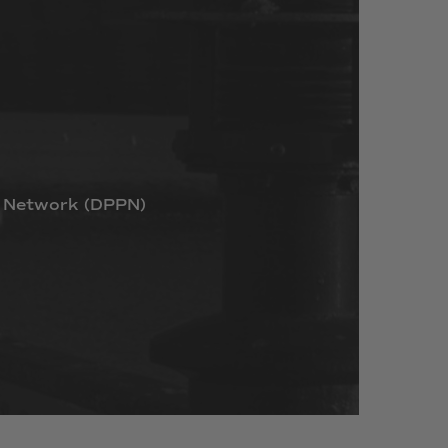
Network
(DPPN)