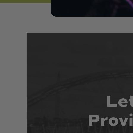
Le
Prov