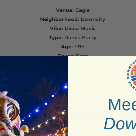
Venue:
Eagle
Neighborhood:
Downcity
Vibe:
Disco Music
Type:
Dance Party
Age:
18+
Cover:
Free
DJs:
Cisco, Sandy
Information
Mee
Dow