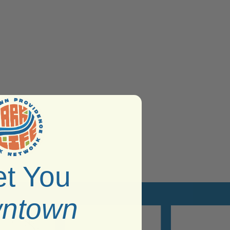
t You
ntown