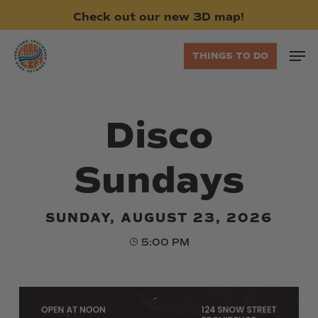
Skip
Check
out
our
new
3D
map!
to
main
Men
THINGS TO DO
content
Disco
Sundays
SUNDAY, AUGUST 23, 2026
5:00 PM