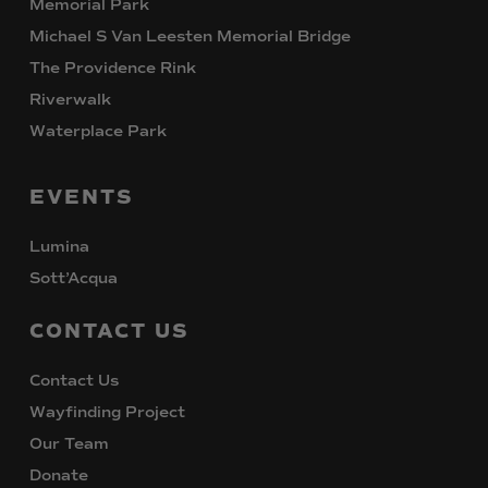
Memorial Park
Michael S Van Leesten Memorial Bridge
The Providence Rink
Riverwalk
Waterplace Park
EVENTS
Lumina
Sott’Acqua
CONTACT
US
Contact Us
Wayfinding Project
Our Team
Donate