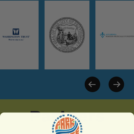
Partners