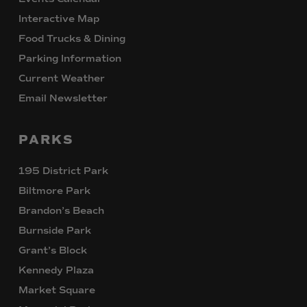
Interactive Map
Food Trucks & Dining
Parking Information
Current Weather
Email Newsletter
PARKS
195 District Park
Biltmore Park
Brandon’s Beach
Burnside Park
Grant’s Block
Kennedy Plaza
Market Square