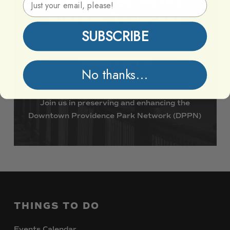
Providence
Parks
Vibrant
Together
SUBSCRIBE
Support DPPN
No thanks...
Join
us
in
preserving
and
enhancing
the
Downtown
Providence
Park
Network
(DPPN)
THINGS
TO
DO
Events Calendar