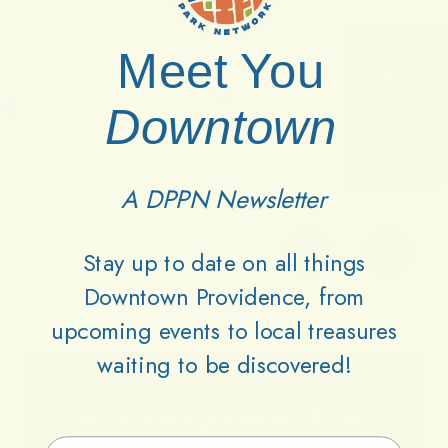
Meet You
Downtown
A DPPN Newsletter
Stay up to date on all things
Downtown Providence, from
upcoming events to local treasures
waiting to be discovered!
Lets
Keep
Downtown
Email Address