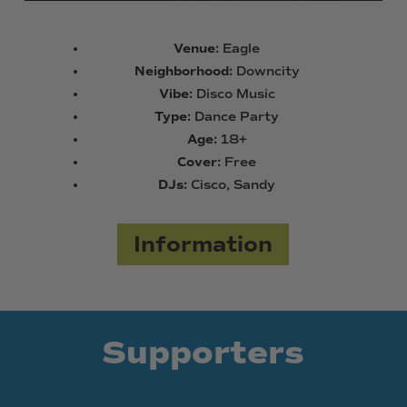
Venue:
Eagle
Neighborhood:
Downcity
Vibe:
Disco Music
Type:
Dance Party
Age:
18+
Cover:
Free
DJs:
Cisco, Sandy
Information
Supporters