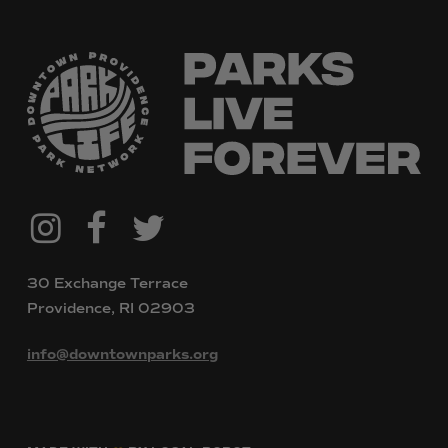
@downtownpvdparks
Facebook
Twitter
Instagram
30 Exchange Terrace
Providence, RI 02903
info@downtownparks.org