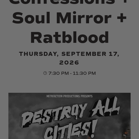
Soul Mirror +
Ratblood
THURSDAY, SEPTEMBER 17,
2026
7:30 PM - 11:30 PM