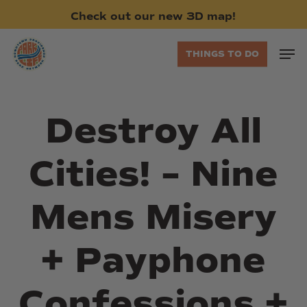
Skip
Check
out
our
new
3D
map!
to
main
Men
THINGS TO DO
content
Destroy All
Cities! – Nine
Mens Misery
+ Payphone
Confessions +