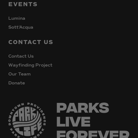
EVENTS
Lumina
Sott’Acqua
CONTACT
US
Contact Us
Wayfinding Project
Our Team
Donate