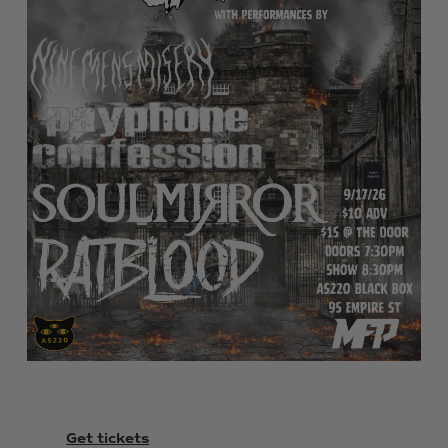
Get tickets