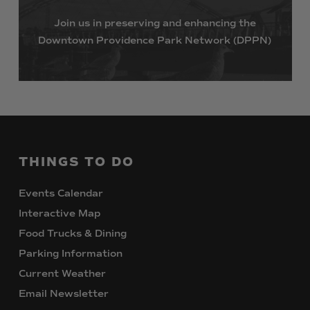
Join
us
in
preserving
and
enhancing
the
Downtown
Providence
Park
Network
(DPPN)
THINGS
TO
DO
Events Calendar
Interactive Map
Food Trucks & Dining
Parking Information
Current Weather
Email Newsletter