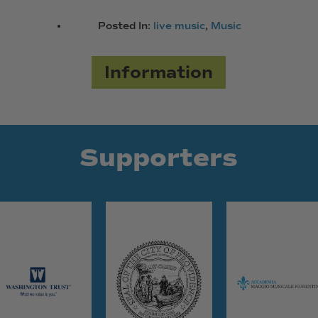
Posted In:
live music
,
Music
Information
Supporters