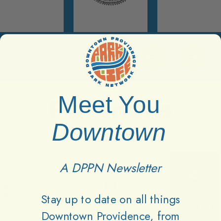
Meet You
Partners
Downtown
A DPPN Newsletter
Stay up to date on all things
Downtown Providence, from