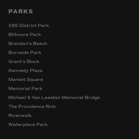
PARKS
195 District Park
Biltmore Park
Brandon’s Beach
Burnside Park
Grant’s Block
Kennedy Plaza
Market Square
Memorial Park
Michael S Van Leesten Memorial Bridge
The Providence Rink
Riverwalk
Waterplace Park