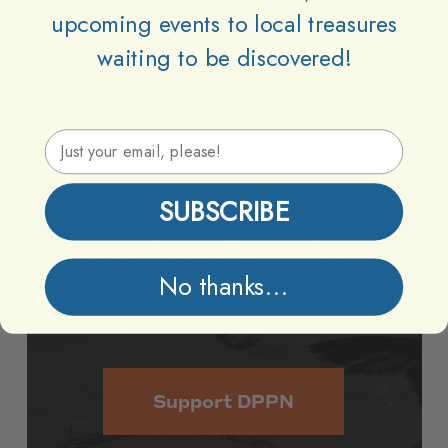
upcoming events to local treasures
waiting to be discovered!
Email Address
SUBSCRIBE
Lets
Keep
Downtown
Providence
Parks
No thanks...
Vibrant
Together
Support DPPN