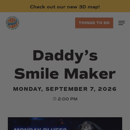
Skip
Check
out
our
new
3D
map!
to
main
Men
THINGS TO DO
content
Daddy’s
Smile Maker
MONDAY, SEPTEMBER 7, 2026
2:00 PM