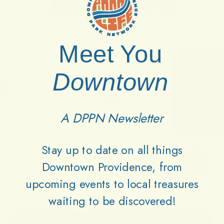
Partners
Meet You
Downtown
A DPPN Newsletter
Stay up to date on all things
Downtown Providence, from
upcoming events to local treasures
waiting to be discovered!