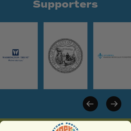
Supporters