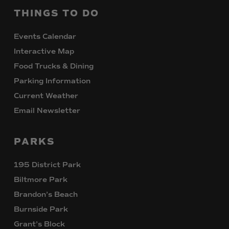
THINGS
TO
DO
Events Calendar
Interactive Map
Food Trucks & Dining
Parking Information
Current Weather
Email Newsletter
PARKS
195 District Park
Biltmore Park
Brandon’s Beach
Burnside Park
Grant’s Block