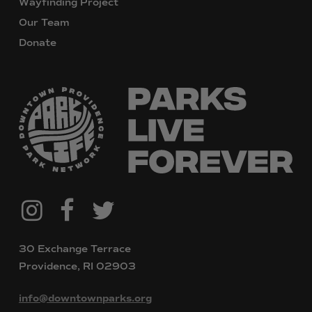
Wayfinding Project
Our Team
Donate
@downtownpvdparks
Facebook
Twitter
Instagram
30 Exchange Terrace
Providence, RI 02903
info@downtownparks.org