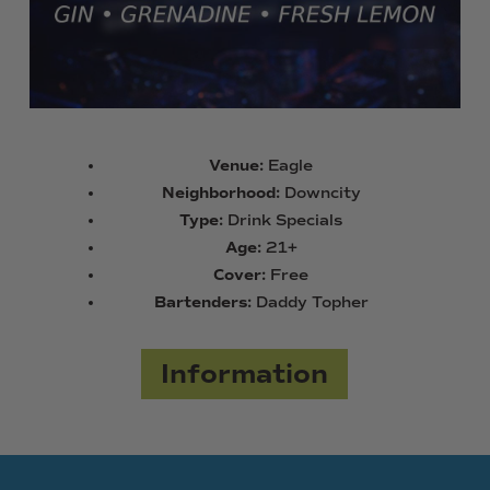
Venue:
Eagle
Neighborhood:
Downcity
Type:
Drink Specials
Age:
21+
Cover:
Free
Bartenders:
Daddy Topher
Information