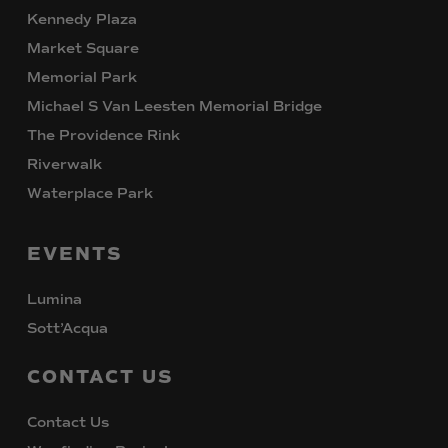
Kennedy Plaza
Market Square
Memorial Park
Michael S Van Leesten Memorial Bridge
The Providence Rink
Riverwalk
Waterplace Park
EVENTS
Lumina
Sott’Acqua
CONTACT
US
Contact Us