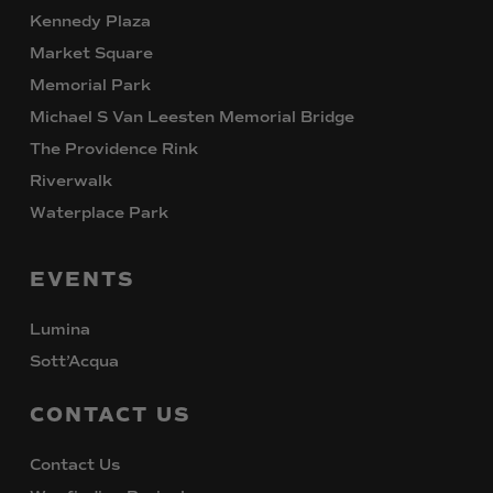
Kennedy Plaza
Market Square
Memorial Park
Michael S Van Leesten Memorial Bridge
The Providence Rink
Riverwalk
Waterplace Park
EVENTS
Lumina
Sott’Acqua
CONTACT
US
Contact Us