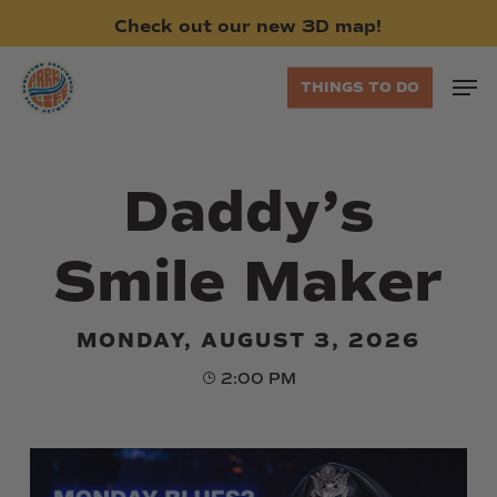
Skip
Check
out
our
new
3D
map!
to
main
Men
THINGS TO DO
content
Daddy’s
Smile Maker
MONDAY, AUGUST 3, 2026
2:00 PM