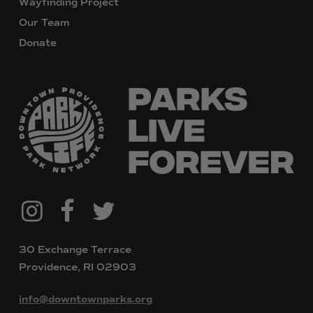
Wayfinding Project
Our Team
Donate
@downtownpvdparks
Facebook
Twitter
Instagram
30 Exchange Terrace
Providence, RI 02903
info@downtownparks.org