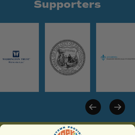
Supporters