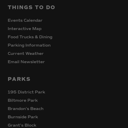
THINGS
TO
DO
Events Calendar
Interactive Map
Food Trucks & Dining
Parking Information
Current Weather
Email Newsletter
PARKS
195 District Park
Biltmore Park
Brandon’s Beach
Burnside Park
Grant’s Block