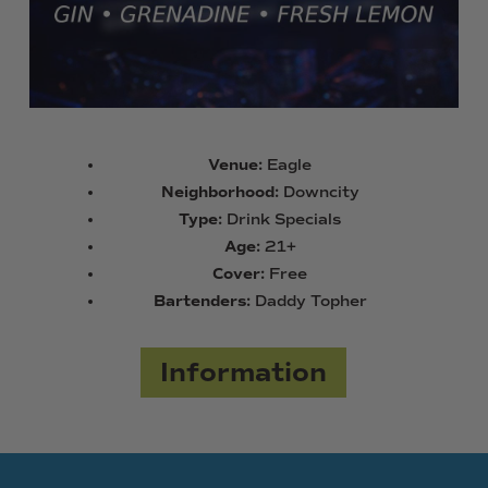
Venue:
Eagle
Neighborhood:
Downcity
Type:
Drink Specials
Age:
21+
Cover:
Free
Bartenders:
Daddy Topher
Information