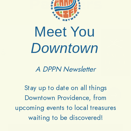
Partners
Meet You
Downtown
A DPPN Newsletter
Stay up to date on all things
Downtown Providence, from
upcoming events to local treasures
waiting to be discovered!