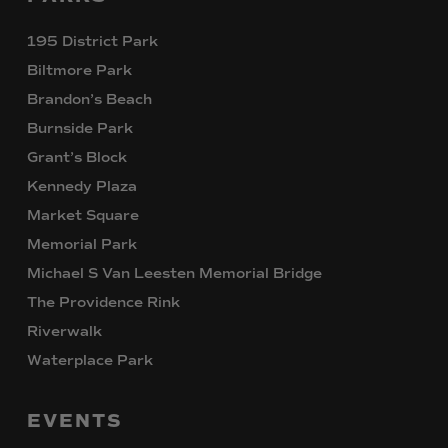
195 District Park
Biltmore Park
Brandon’s Beach
Burnside Park
Grant’s Block
Kennedy Plaza
Market Square
Memorial Park
Michael S Van Leesten Memorial Bridge
The Providence Rink
Riverwalk
Waterplace Park
EVENTS