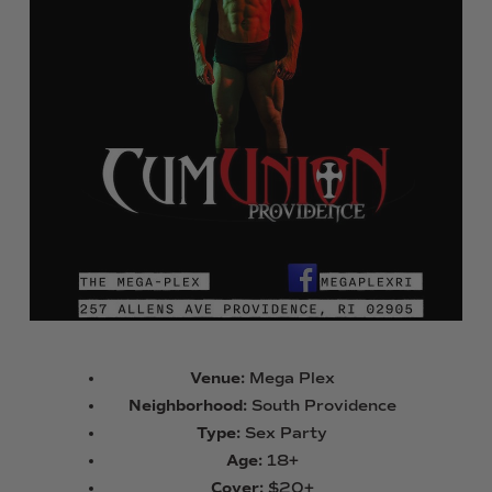
Venue:
Mega Plex
Neighborhood:
South Providence
Type:
Sex Party
Age:
18+
Cover:
$20+