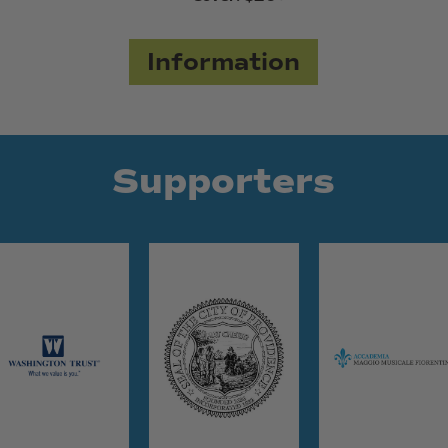
Information
Supporters