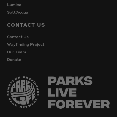
Lumina
Sott’Acqua
CONTACT
US
Contact Us
Wayfinding Project
Our Team
Donate