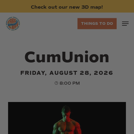
Skip
Check
out
our
new
3D
map!
to
main
Men
THINGS TO DO
content
CumUnion
FRIDAY, AUGUST 28, 2026
8:00 PM