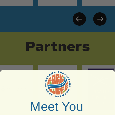
Partners
Meet You