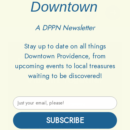
Downtown
A DPPN Newsletter
Stay up to date on all things
Downtown Providence, from
Lets
Keep
Downtown
upcoming events to local treasures
Providence
Parks
waiting to be discovered!
Vibrant
Together
Email Address
Support DPPN
SUBSCRIBE
Join
us
in
preserving
and
enhancing
the