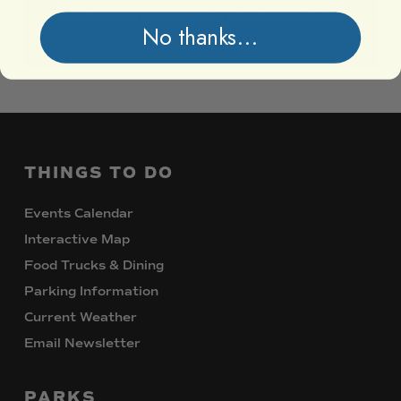
Downtown
Providence
Park
Network
(DPPN)
No thanks...
THINGS
TO
DO
Events Calendar
Interactive Map
Food Trucks & Dining
Parking Information
Current Weather
Email Newsletter
PARKS