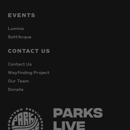
EVENTS
Lumina
Sott’Acqua
CONTACT
US
Contact Us
Wayfinding Project
Our Team
Donate