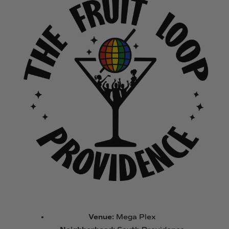
Venue:
Mega Plex