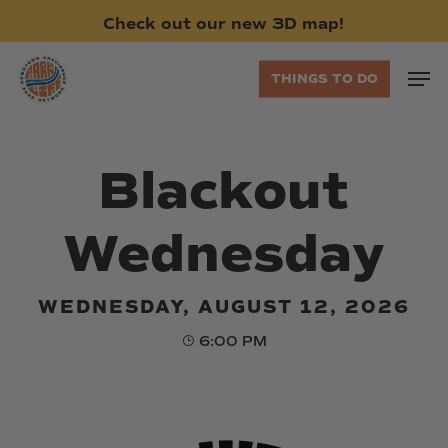
Skip
Check
out
our
new
3D
map!
to
main
Men
THINGS TO DO
content
Blackout
Wednesday
WEDNESDAY, AUGUST 12, 2026
6:00 PM