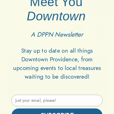
Meet You
Downtown
A DPPN Newsletter
Stay up to date on all things
Downtown Providence, from
upcoming events to local treasures
Lets
Keep
Downtown
waiting to be discovered!
Providence
Parks
Vibrant
Together
Email Address
Support DPPN