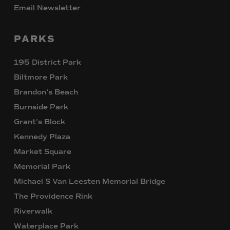
Email Newsletter
PARKS
195 District Park
Biltmore Park
Brandon’s Beach
Burnside Park
Grant’s Block
Kennedy Plaza
Market Square
Memorial Park
Michael S Van Leesten Memorial Bridge
The Providence Rink
Riverwalk
Waterplace Park