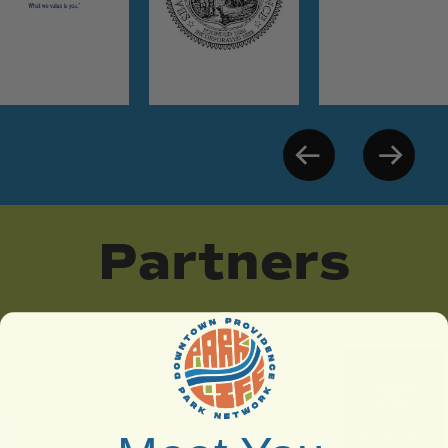
Partners