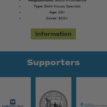
Neighborhood:
South Providence
Type:
Bath House Specials
Age:
18+
Cover:
$15+
Information
Supporters