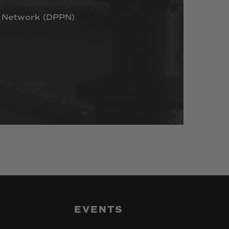
Network
(DPPN)
EVENTS