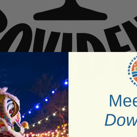
Mee
Venue:
Mega Plex
Dow
Neighborhood:
South Providence
Type:
Bath House Specials