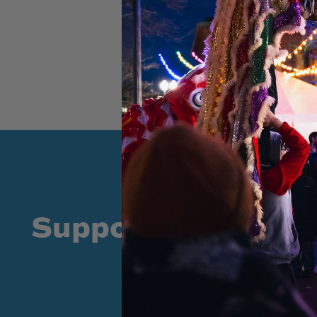
Supporters