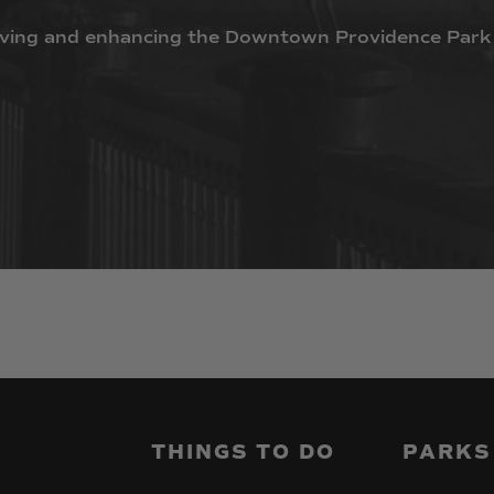
ving
and
enhancing
the
Downtown
Providence
Park
THINGS
TO
DO
PARKS