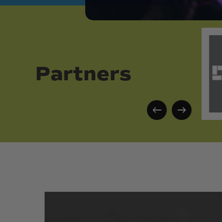
Partners