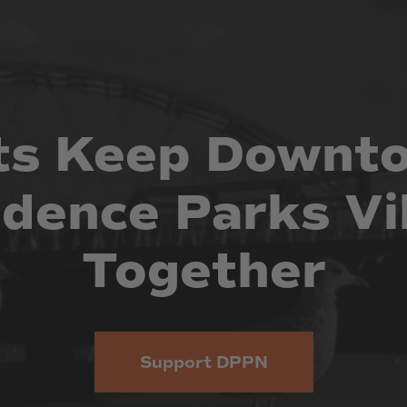
ts
Keep
Downt
idence
Parks
Vi
Together
Support DPPN