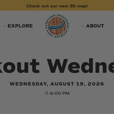
Check
out
our
new
3D
map!
EXPLORE
ABOUT
kout Wedn
WEDNESDAY, AUGUST 19, 2026
6:00 PM