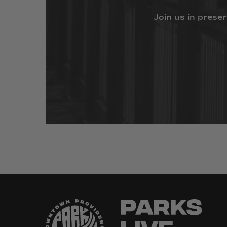
Join
us
in
preser