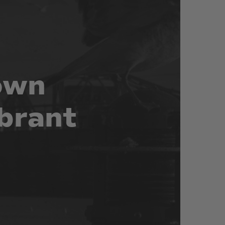
own
brant