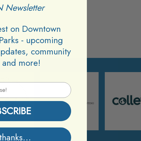
 Newsletter
test on Downtown
Parks - upcoming
updates, community
 and more!
BSCRIBE
thanks...