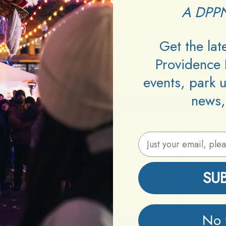
Age:
18+
A DPPN
Cover:
$15+
Get the la
Information
Providence 
events, park 
news,
Email Address
SU
No 