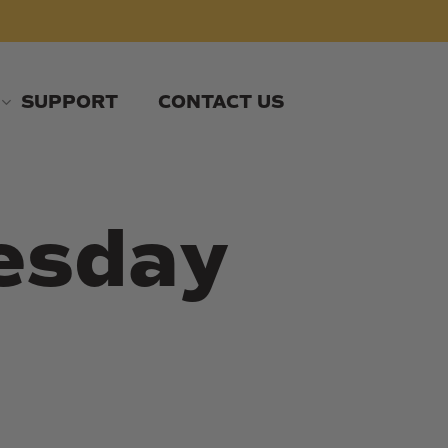
SUPPORT
CONTACT US
esday