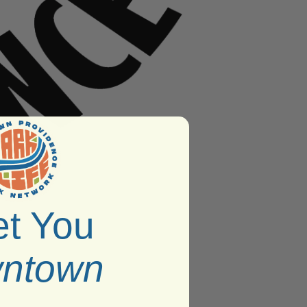
t You
ntown