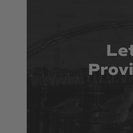
Le
Prov