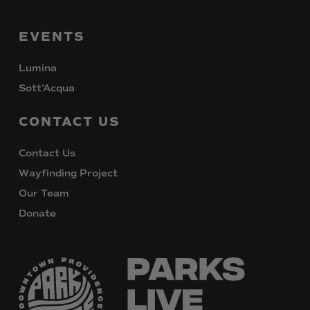
EVENTS
Lumina
Sott’Acqua
CONTACT
US
Contact Us
Wayfinding Project
Our Team
Donate