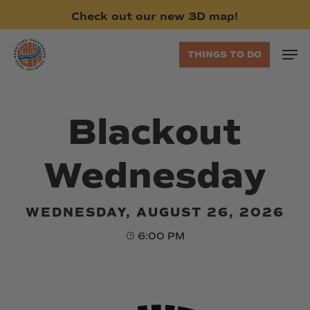
Skip
Check
out
our
new
3D
map!
to
main
Men
THINGS TO DO
content
Blackout
Wednesday
WEDNESDAY, AUGUST 26, 2026
6:00 PM