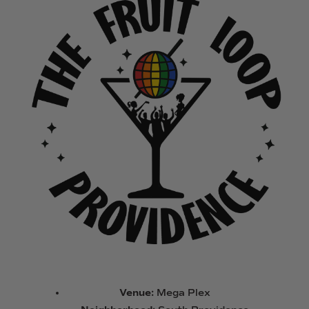
Venue:
Mega Plex