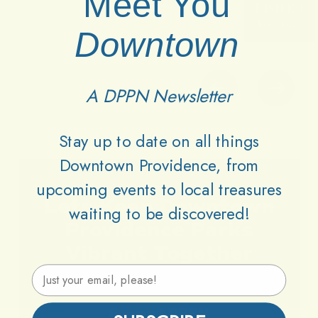
Meet You
Downtown
A DPPN Newsletter
Stay up to date on all things
Downtown Providence, from
upcoming events to local treasures
Lets
Keep
Downtown
waiting to be discovered!
Providence
Parks
Vibrant
Together
Email Address
Support DPPN