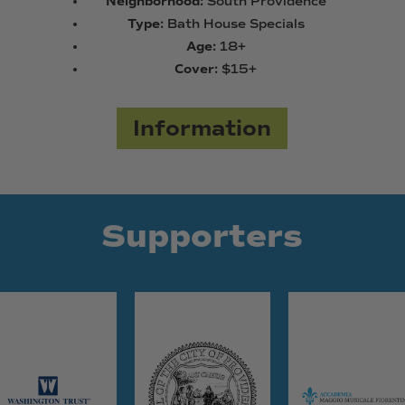
Neighborhood:
South Providence
Type:
Bath House Specials
Age:
18+
Cover:
$15+
Information
Supporters