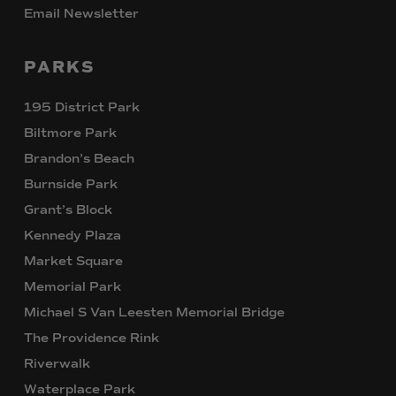
Email Newsletter
PARKS
195 District Park
Biltmore Park
Brandon’s Beach
Burnside Park
Grant’s Block
Kennedy Plaza
Market Square
Memorial Park
Michael S Van Leesten Memorial Bridge
The Providence Rink
Riverwalk
Waterplace Park