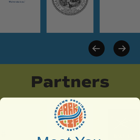
Partners