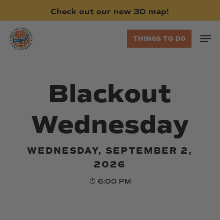
Skip
Check
out
our
new
3D
map!
to
main
Men
THINGS TO DO
content
Blackout
Wednesday
WEDNESDAY, SEPTEMBER 2,
2026
6:00 PM