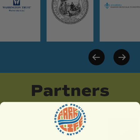
Partners