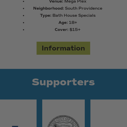
Venue:
Mega Plex
Neighborhood:
South Providence
Type:
Bath House Specials
Age:
18+
Cover:
$15+
Information
Supporters