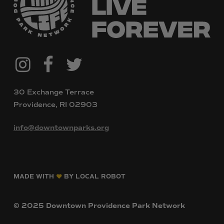
@downtownpvdparks
Facebook
Twitter
Instagram
30 Exchange Terrace
Providence, RI 02903
info@downtownparks.org
MADE WITH
BY LOCAL ROBOT
©
2025
Downtown
Providence
Park
Network