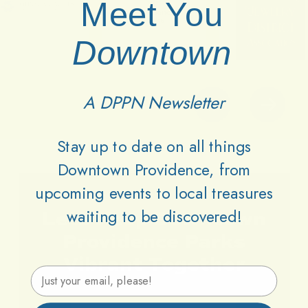
Meet You
Downtown
A DPPN Newsletter
Stay up to date on all things
Downtown Providence, from
upcoming events to local treasures
waiting to be discovered!
Lets
Keep
Downtown
Providence
Parks
Vibrant
Together
Email Address