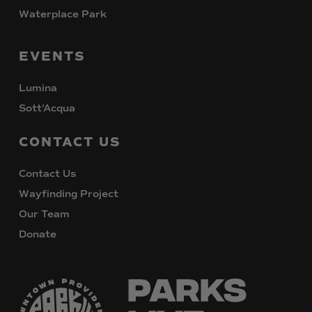
Waterplace Park
EVENTS
Lumina
Sott’Acqua
CONTACT
US
Contact Us
Wayfinding Project
Our Team
Donate