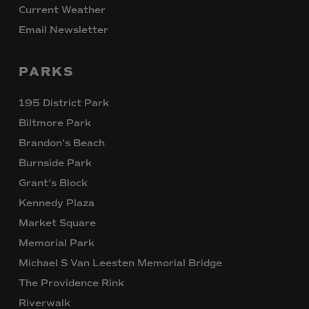
Current Weather
Email Newsletter
PARKS
195 District Park
Biltmore Park
Brandon’s Beach
Burnside Park
Grant’s Block
Kennedy Plaza
Market Square
Memorial Park
Michael S Van Leesten Memorial Bridge
The Providence Rink
Riverwalk