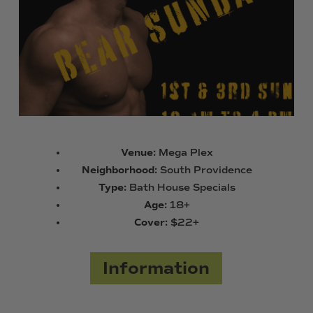
Venue:
Mega Plex
Neighborhood:
South Providence
Type:
Bath House Specials
Age:
18+
Cover:
$22+
Information