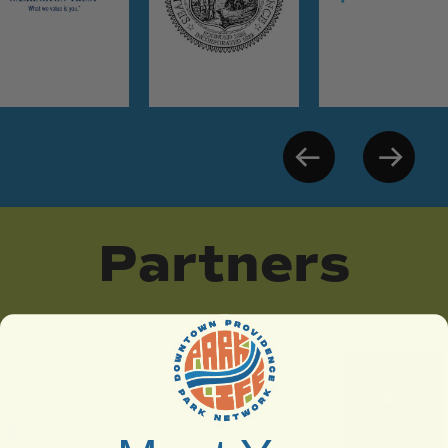
Partners