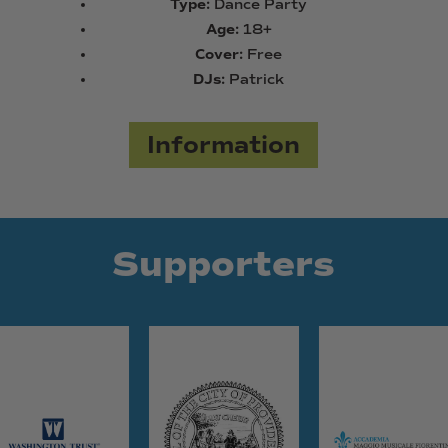
Type:
Dance Party
Age:
18+
Cover:
Free
DJs:
Patrick
Information
Supporters