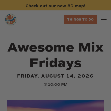
Skip
Check
out
our
new
3D
map!
to
main
Men
THINGS TO DO
content
Awesome Mix
Fridays
FRIDAY, AUGUST 14, 2026
10:00 PM