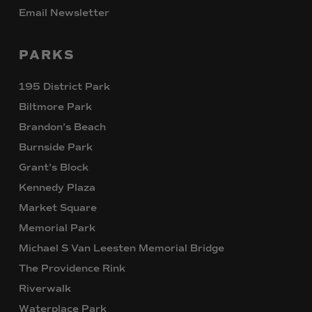
Email Newsletter
PARKS
195 District Park
Biltmore Park
Brandon’s Beach
Burnside Park
Grant’s Block
Kennedy Plaza
Market Square
Memorial Park
Michael S Van Leesten Memorial Bridge
The Providence Rink
Riverwalk
Waterplace Park