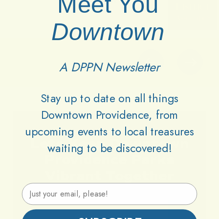
Meet You
Downtown
A DPPN Newsletter
Stay up to date on all things
Downtown Providence, from
upcoming events to local treasures
Lets
Keep
Downtown
waiting to be discovered!
Providence
Parks
Vibrant
Together
Email Address
Support DPPN