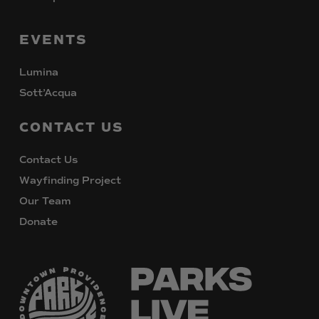
EVENTS
Lumina
Sott’Acqua
CONTACT
US
Contact Us
Wayfinding Project
Our Team
Donate