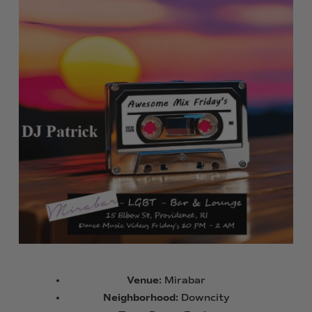
Venue:
Mirabar
Neighborhood:
Downcity