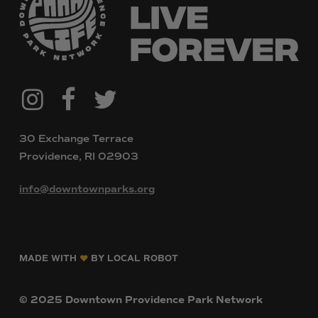
@downtownpvdparks
Facebook
Twitter
Instagram
30 Exchange Terrace
Providence, RI 02903
info@downtownparks.org
MADE WITH
BY LOCAL ROBOT
©
2025
Downtown
Providence
Park
Network