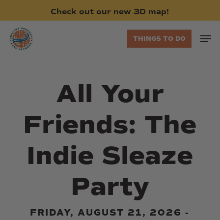
Skip
Check
out
our
new
3D
map!
to
main
Men
THINGS TO DO
content
All Your
Friends: The
Indie Sleaze
Party
FRIDAY, AUGUST 21, 2026 -