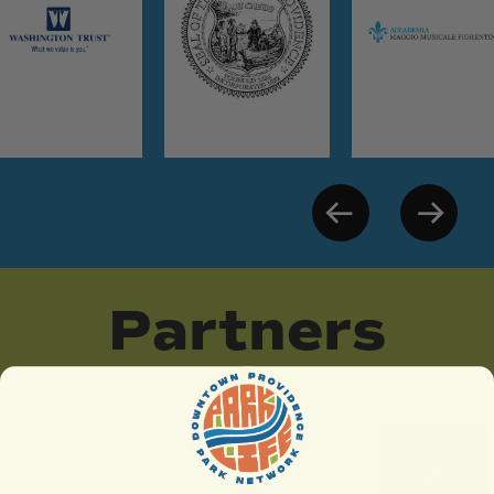
Partners