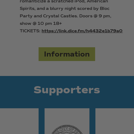
romanticize a scratched iPod, American
Spirits, and a blurry night scored by Bloc
Party and Crystal Castles. Doors @ 9 pm,
show @ 10 pm 18+
TICKETS:
https://link.dice.fm/h4432e1b79a0
Information
Supporters