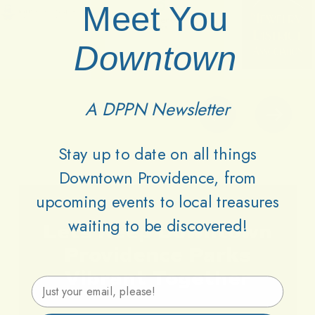
Meet You
Downtown
A DPPN Newsletter
Stay up to date on all things
Downtown Providence, from
upcoming events to local treasures
waiting to be discovered!
Lets
Keep
Downtown
Providence
Parks
Vibrant
Together
Email Address