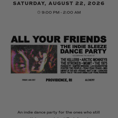
SATURDAY, AUGUST 22, 2026
9:00 PM - 2:00 AM
An indie dance party for the ones who still