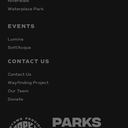
Riverwalk
Waterplace Park
EVENTS
Lumina
Sott’Acqua
CONTACT
US
Contact Us
Wayfinding Project
Our Team
Donate