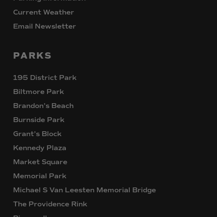
Current Weather
Email Newsletter
PARKS
195 District Park
Biltmore Park
Brandon’s Beach
Burnside Park
Grant’s Block
Kennedy Plaza
Market Square
Memorial Park
Michael S Van Leesten Memorial Bridge
The Providence Rink