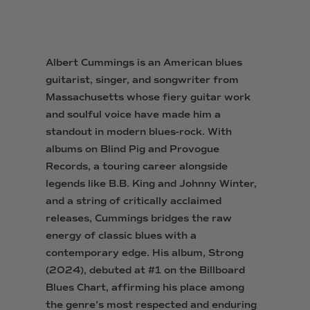
Albert Cummings is an American blues
guitarist, singer, and songwriter from
Massachusetts whose fiery guitar work
and soulful voice have made him a
standout in modern blues-rock. With
albums on Blind Pig and Provogue
Records, a touring career alongside
legends like B.B. King and Johnny Winter,
and a string of critically acclaimed
releases, Cummings bridges the raw
energy of classic blues with a
contemporary edge. His album, Strong
(2024), debuted at #1 on the Billboard
Blues Chart, affirming his place among
the genre’s most respected and enduring