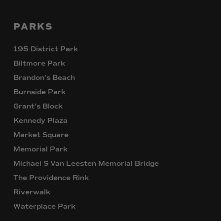
PARKS
195 District Park
Biltmore Park
Brandon’s Beach
Burnside Park
Grant’s Block
Kennedy Plaza
Market Square
Memorial Park
Michael S Van Leesten Memorial Bridge
The Providence Rink
Riverwalk
Waterplace Park