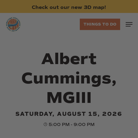
Skip
Check
out
our
new
3D
map!
to
main
Men
THINGS TO DO
content
Albert
Cummings,
MGIII
SATURDAY, AUGUST 15, 2026
5:00 PM - 9:00 PM