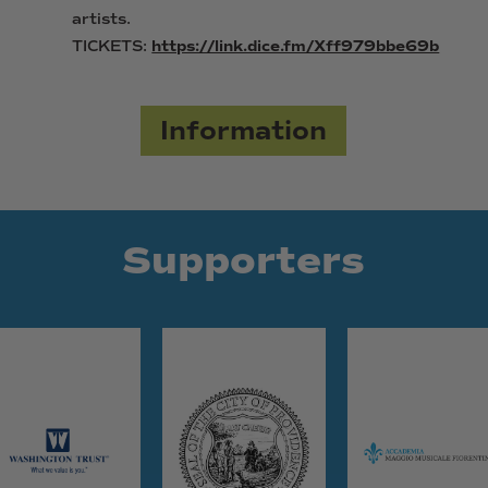
artists.
TICKETS:
https://link.dice.fm/Xff979bbe69b
Information
Supporters