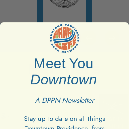
Meet You
Partners
Downtown
A DPPN Newsletter
Stay up to date on all things
Downtown Providence, from