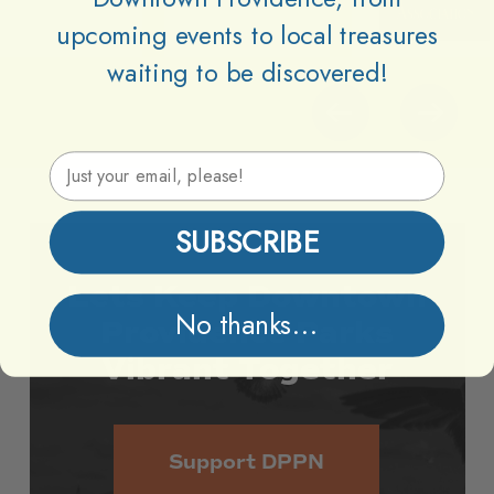
upcoming events to local treasures
waiting to be discovered!
Email Address
SUBSCRIBE
Lets
Keep
Downtown
No thanks...
Providence
Parks
Vibrant
Together
Support DPPN