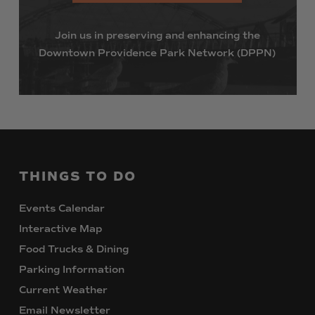
Join
us
in
preserving
and
enhancing
the
Downtown
Providence
Park
Network
(DPPN)
THINGS
TO
DO
Events Calendar
Interactive Map
Food Trucks & Dining
Parking Information
Current Weather
Email Newsletter