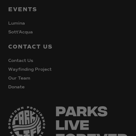
EVENTS
Lumina
Sott’Acqua
CONTACT
US
Contact Us
Wayfinding Project
Our Team
Donate