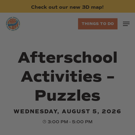
Skip
Check
out
our
new
3D
map!
to
main
Men
THINGS TO DO
content
Afterschool
Activities –
Puzzles
WEDNESDAY, AUGUST 5, 2026
3:00 PM - 5:00 PM