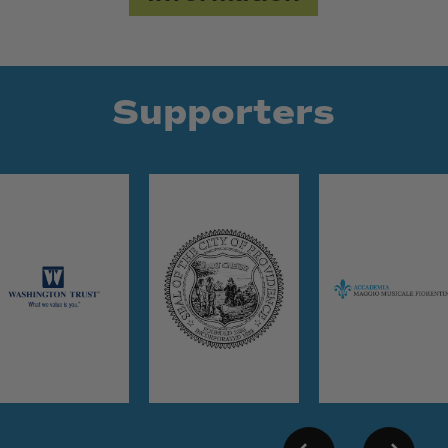
Supporters