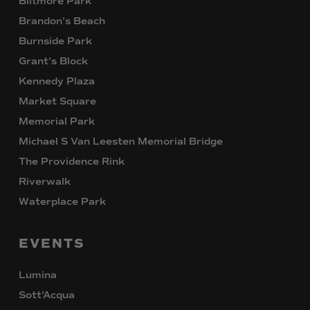
Biltmore Park
Brandon’s Beach
Burnside Park
Grant’s Block
Kennedy Plaza
Market Square
Memorial Park
Michael S Van Leesten Memorial Bridge
The Providence Rink
Riverwalk
Waterplace Park
EVENTS
Lumina
Sott’Acqua