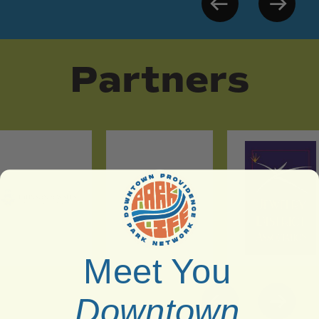
Partners
Meet You
Downtown