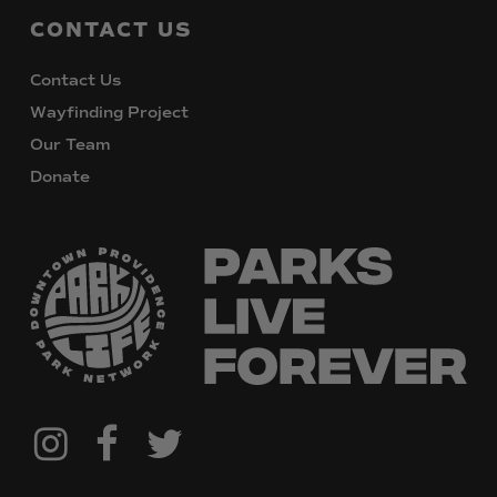
CONTACT
US
Contact Us
Wayfinding Project
Our Team
Donate
@downtownpvdparks
Facebook
Twitter
Instagram