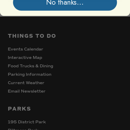
No thanks...
THINGS
TO
DO
Events Calendar
Interactive Map
Food Trucks & Dining
Parking Information
Current Weather
Email Newsletter
PARKS
195 District Park