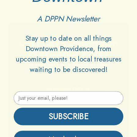
A DPPN Newsletter
Stay up to date on all things
Lets
Keep
Downtown
Downtown Providence, from
Providence
Parks
upcoming events to local treasures
Vibrant
Together
waiting to be discovered!
Support DPPN
Email Address
SUBSCRIBE
Join
us
in
preserving
and
enhancing
the
Downtown
Providence
Park
Network
(DPPN)