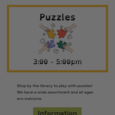
Stop by the library to play with puzzles!
We have a wide assortment and all ages
are welcome.
Information