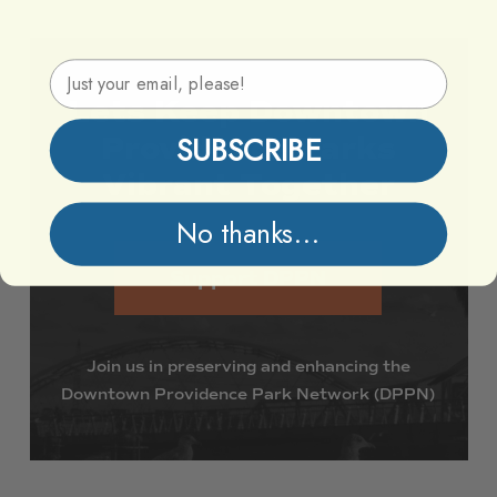
Email Address
Lets
Keep
Downtown
Providence
Parks
SUBSCRIBE
Vibrant
Together
No thanks...
Support DPPN
Join
us
in
preserving
and
enhancing
the
Downtown
Providence
Park
Network
(DPPN)