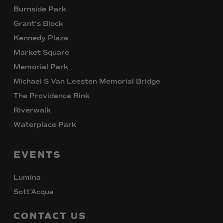
Burnside Park
Grant’s Block
Kennedy Plaza
Market Square
Memorial Park
Michael S Van Leesten Memorial Bridge
The Providence Rink
Riverwalk
Waterplace Park
EVENTS
Lumina
Sott’Acqua
CONTACT
US