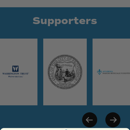
Supporters