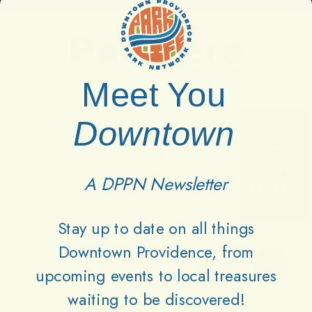
Partners
Meet You
Downtown
A DPPN Newsletter
Stay up to date on all things
Downtown Providence, from
upcoming events to local treasures
waiting to be discovered!