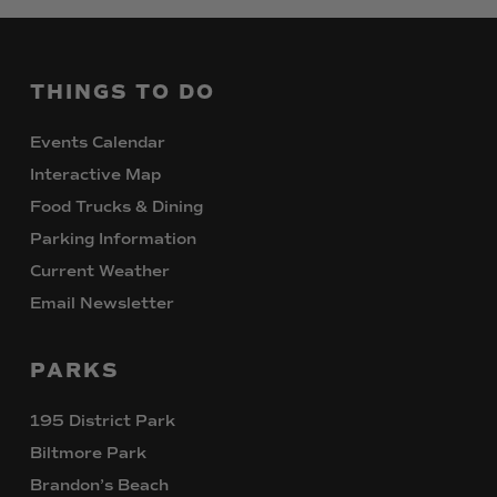
THINGS
TO
DO
Events Calendar
Interactive Map
Food Trucks & Dining
Parking Information
Current Weather
Email Newsletter
PARKS
195 District Park
Biltmore Park
Brandon’s Beach