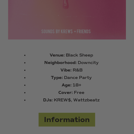
Venue:
Black Sheep
Neighborhood:
Downcity
Vibe:
R&B
Type:
Dance Party
Age:
18+
Cover:
Free
DJs:
KREW$, Wattzbeatz
Information