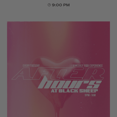
9:00 PM