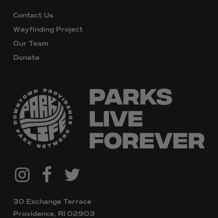
Contact Us
Wayfinding Project
Our Team
Donate
@downtownpvdparks
Facebook
Twitter
Instagram
30 Exchange Terrace
Providence, RI 02903