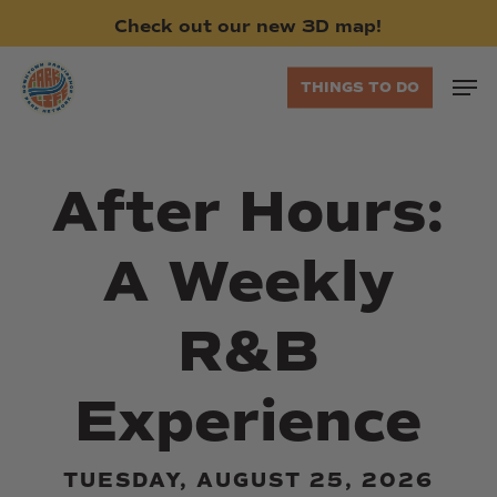
Skip
Check
out
our
new
3D
map!
to
main
Men
THINGS TO DO
content
After Hours:
A Weekly
R&B
Experience
TUESDAY, AUGUST 25, 2026