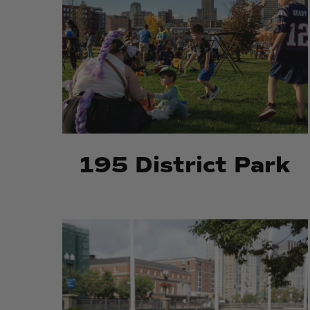
195 District Park
Market
Market
Square
Square