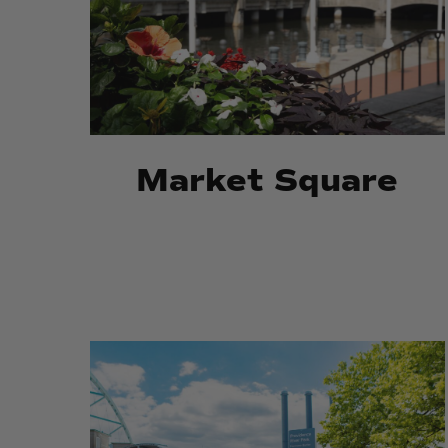
Market Square
Providence
Providence
River
River
Park
Park