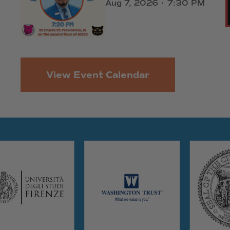
Aug 7, 2026 • 7:30 PM
View Event Calendar