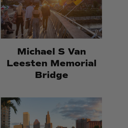
Bridge
Bridge
Michael S Van
Leesten Memorial
Bridge
Waterplace
Waterplace
Park
Park