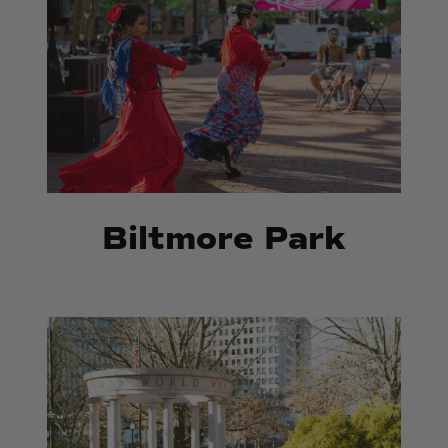
Biltmore Park
Memorial
Memorial
Park
Park