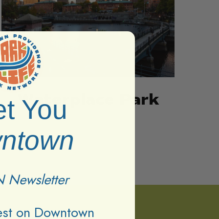
Waterplace Park
t You
ntown
 Newsletter
test on Downtown