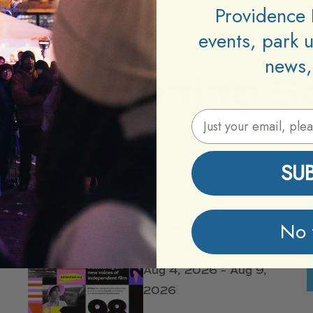
Providence 
events, park 
news,
Happening
S
Email Address
SU
Rhode Island
No 
International Film
Festival
Aug 4, 2026 – Aug 9,
2026