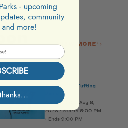
Parks - upcoming
updates, community
 and more!
oon
VIEW MORE
BSCRIBE
TUFTxPVD – Tufting
thanks...
Demo
Aug 7, 2026 – Aug 8,
2026 • Starts 6:00 PM
• Ends 9:00 PM