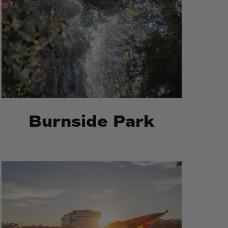
Burnside Park
Michael
Michael
S
S
Van
Van
Leesten
Leesten
Memorial
Memorial