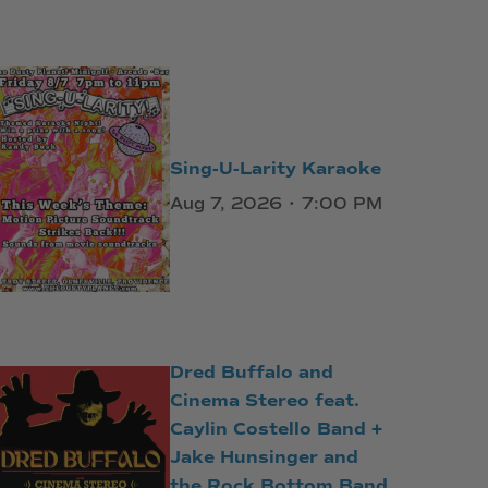
Sing-U-Larity Karaoke
Aug 7, 2026 • 7:00 PM
Dred Buffalo and
Cinema Stereo feat.
Caylin Costello Band +
Jake Hunsinger and
the Rock Bottom Band