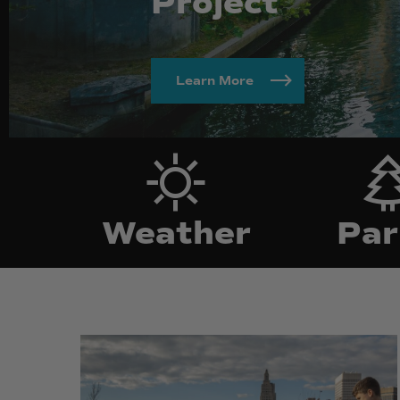
Project
Learn More
Weather
P
Weather
Par
195
195
District
District
Park
Park