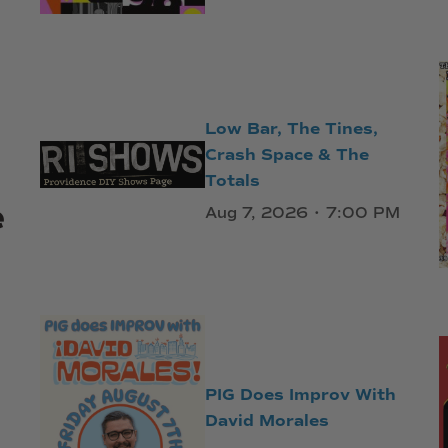
Low Bar, The Tines,
Crash Space & The
Totals
e
Aug 7, 2026 • 7:00 PM
PIG Does Improv With
David Morales