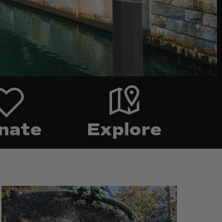
Food
Explore
nate
Explore
Burnside
Burnside
Park
Park