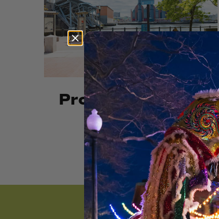
Providence River
Park