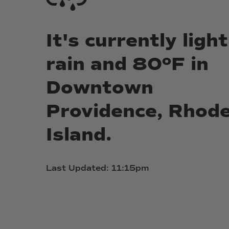
It's
currently
light
rain
and
80ºF
in
Downtown
Providence,
Rhod
Island.
Last
Updated:
11:15pm