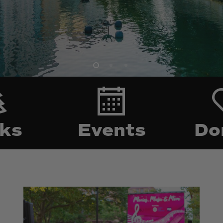
arking
Events
ks
Events
Do
Biltmore
Biltmore
Park
Park