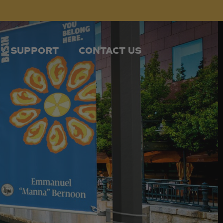
SUPPORT
CONTACT US