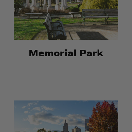
Memorial Park
Riverwalk
Riverwalk