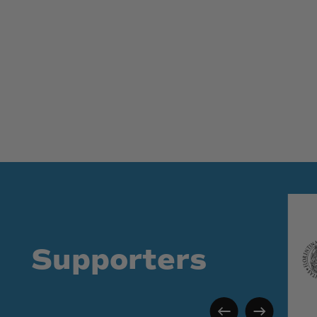
Supporters