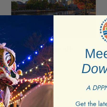
Riverwalk
Mee
Dow
A DPPN
Stay in the loop.
Subscribe to our newsletter.
Get the la