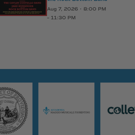
Aug 7, 2026 • 8:00 PM
– 11:30 PM