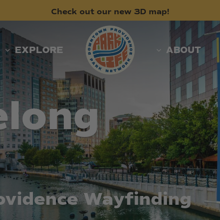
Check
out
our
new
3D
map!
EXPLORE
ABOUT
elong
ovidence
Wayfinding