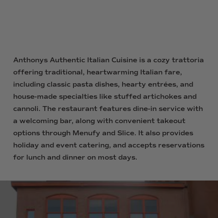
Anthonys Authentic Italian Cuisine is a cozy trattoria
offering traditional, heartwarming Italian fare,
including classic pasta dishes, hearty entrées, and
house-made specialties like stuffed artichokes and
cannoli. The restaurant features dine-in service with
a welcoming bar, along with convenient takeout
options through Menufy and Slice. It also provides
holiday and event catering, and accepts reservations
for lunch and dinner on most days.