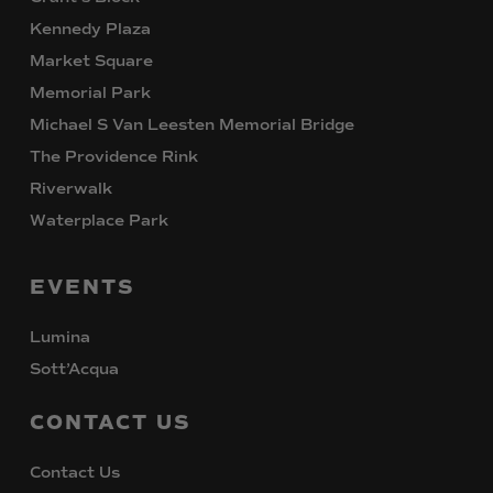
Kennedy Plaza
Market Square
Memorial Park
Michael S Van Leesten Memorial Bridge
The Providence Rink
Riverwalk
Waterplace Park
EVENTS
Lumina
Sott’Acqua
CONTACT
US
Contact Us