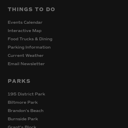
THINGS
TO
DO
Events Calendar
Interactive Map
Food Trucks & Dining
Parking Information
Current Weather
Email Newsletter
PARKS
195 District Park
Biltmore Park
Brandon’s Beach
Burnside Park
Grant’s Block