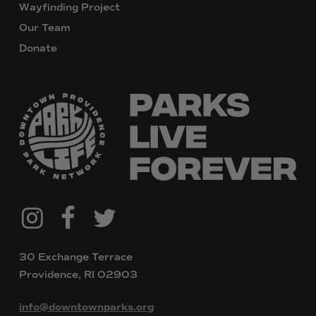
Wayfinding Project
Our Team
Donate
@downtownpvdparks
Facebook
Twitter
Instagram
30 Exchange Terrace
Providence, RI 02903
info@downtownparks.org