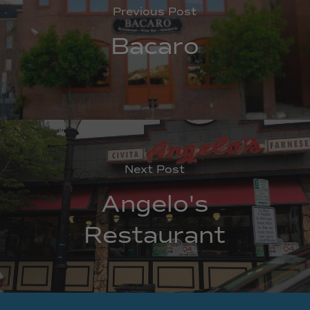
Previous Post
Bacaro
Next Post
Angelo's
Restaurant