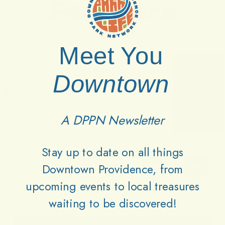
Partners
Meet You
Downtown
A DPPN Newsletter
Stay up to date on all things
Downtown Providence, from
upcoming events to local treasures
waiting to be discovered!