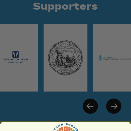
Supporters