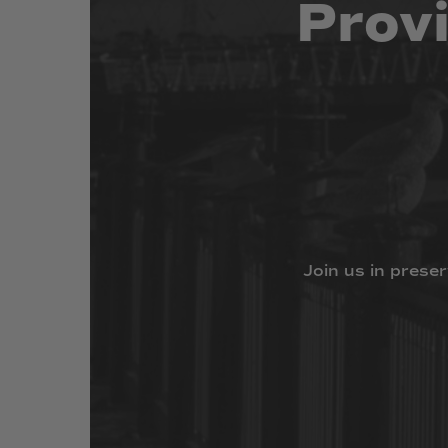
Prov
Join
us
in
preser