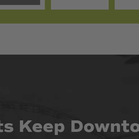
ts
Keep
Downt