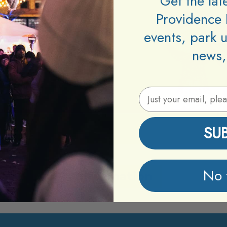
Get the la
Providence 
events, park 
news,
Email Address
SU
No 
Information