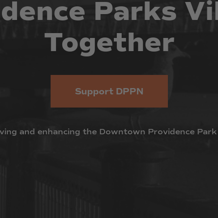
idence
Parks
Vi
Together
Support DPPN
ving
and
enhancing
the
Downtown
Providence
Park