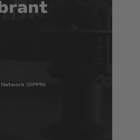
brant
Network
(DPPN)