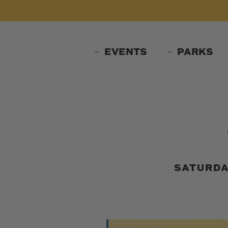
Skip
to
main
content
EVENTS
PARKS
SATURDA