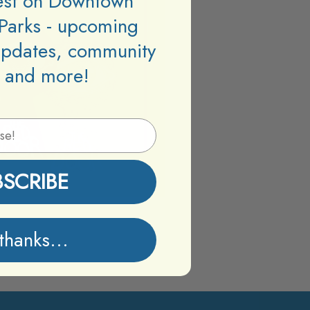
test on Downtown
Parks - upcoming
updates, community
 and more!
BSCRIBE
thanks...