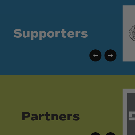
Supporters
Partners