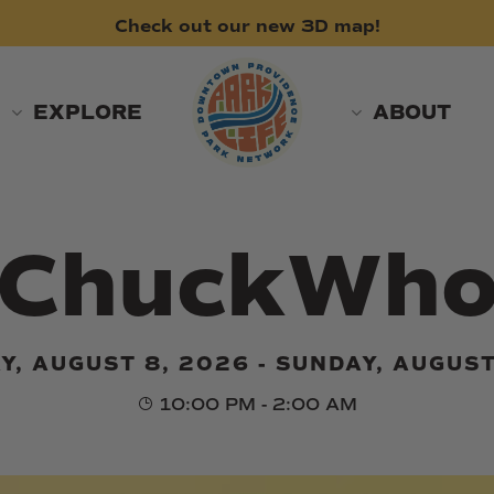
Check
out
our
new
3D
map!
EXPLORE
ABOUT
ChuckWh
Y, AUGUST 8, 2026 - SUNDAY, AUGUST
10:00 PM - 2:00 AM