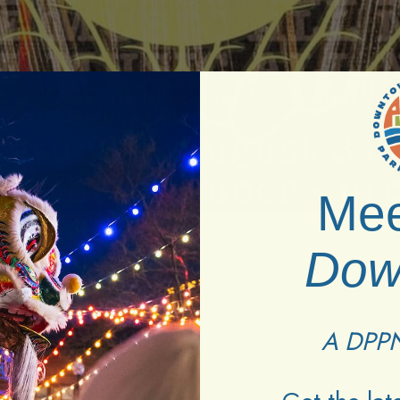
Mee
Dow
A DPPN