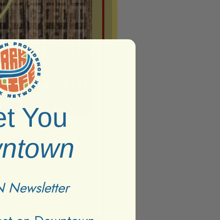
t You
ntown
 Newsletter