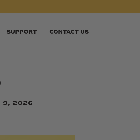
SUPPORT
CONTACT US
o
 9, 2026